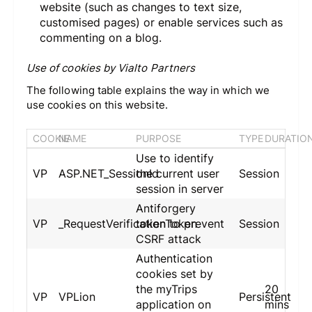
website (such as changes to text size,
customised pages) or enable services such as
commenting on a blog.
Use of cookies by Vialto Partners
The following table explains the way in which we
use cookies on this website.
COOKIE
NAME
PURPOSE
TYPE
DURATIO
Use to identify
VP
ASP.NET_SessionId
the current user
Session
session in server
Antiforgery
VP
_RequestVerificationToken
token to prevent
Session
CSRF attack
Authentication
cookies set by
the myTrips
20
VP
VPLion
Persistent
application on
mins