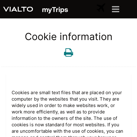
Cookie information
Cookies are small text files that are placed on your
computer by the websites that you visit. They are
widely used in order to make websites work, or
work more efficiently, as well as to provide
information to the owners of the site. The use of
cookies is now standard for most websites. If you
are uncomfortable with the use of cookies, you can