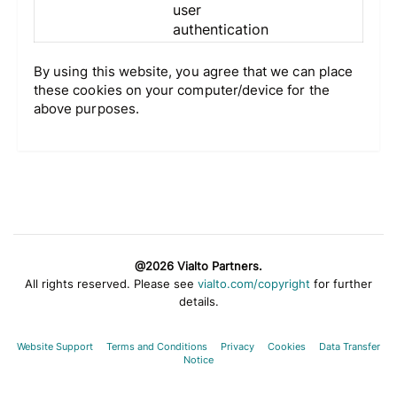
user
authentication
By using this website, you agree that we can place
these cookies on your computer/device for the
above purposes.
@2026 Vialto Partners.
All rights reserved. Please see
vialto.com/copyright
for further
details.
Website Support
Terms and Conditions
Privacy
Cookies
Data Transfer
Notice