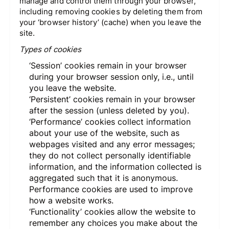
manage and control them through your browser,
including removing cookies by deleting them from
your ‘browser history’ (cache) when you leave the
site.
Types of cookies
‘Session’ cookies remain in your browser
during your browser session only, i.e., until
you leave the website.
‘Persistent’ cookies remain in your browser
after the session (unless deleted by you).
‘Performance’ cookies collect information
about your use of the website, such as
webpages visited and any error messages;
they do not collect personally identifiable
information, and the information collected is
aggregated such that it is anonymous.
Performance cookies are used to improve
how a website works.
‘Functionality’ cookies allow the website to
remember any choices you make about the