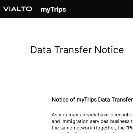
Data Transfer Notice
Notice of myTrips Data Transfer
As you may already have been infor
and immigration services business to
the same network (together, the
"P