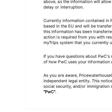
above, as the information will allow
delay or interruption.
Currently information contained in 
based in the EU and will be transfer
this information has been transferre
action is required from you with re
myTrips system that you currently us
If you have questions about PwC's r
of how PwC uses your information an
As you are aware, PricewaterhouseCo
independent legal entity. This noti
social security, and/or immigration s
"PwC"
.