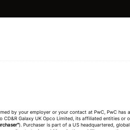
med by your employer or your contact at PwC, PwC has agr
 CD&R Galaxy UK Opco Limited, its affiliated entities or ot
urchaser"
). Purchaser is part of a US headquartered, globa