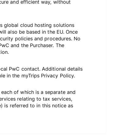
cure and efficient way, without
s global cloud hosting solutions
will also be based in the EU. Once
ecurity policies and procedures. No
n PwC and the Purchaser. The
ion.
ocal PwC contact. Additional details
e in the myTrips Privacy Policy.
 each of which is a separate and
vices relating to tax services,
 is referred to in this notice as