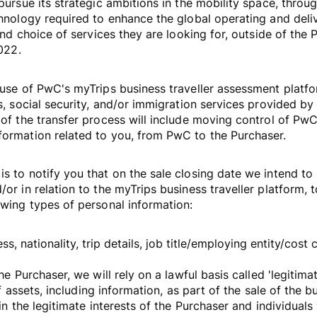
pursue its strategic ambitions in the mobility space, throu
chnology required to enhance the global operating and deli
 and choice of services they are looking for, outside of the 
2022.
 use of PwC's myTrips business traveller assessment platf
s, social security, and/or immigration services provided by
 of the transfer process will include moving control of PwC
formation related to you, from PwC to the Purchaser.
s to notify you that on the sale closing date we intend to 
or in relation to the myTrips business traveller platform, 
owing types of personal information:
s, nationality, trip details, job title/employing entity/cost 
he Purchaser, we will rely on a lawful basis called 'legitima
 of assets, including information, as part of the sale of the 
 in the legitimate interests of the Purchaser and individual