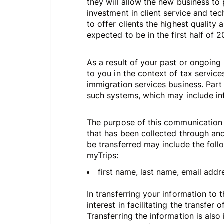
they will allow the new business to 
investment in client service and te
to offer clients the highest quality
expected to be in the first half of 
As a result of your past or ongoing
to you in the context of tax service
immigration services business. Part
such systems, which may include in
The purpose of this communication i
that has been collected through and/
be transferred may include the foll
myTrips:
first name, last name, email addres
In transferring your information to t
interest in facilitating the transfer
Transferring the information is also