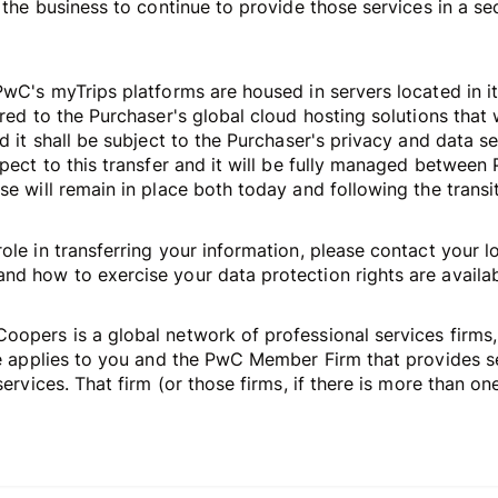
 the business to continue to provide those services in a se
PwC's myTrips platforms are housed in servers located in it
red to the Purchaser's global cloud hosting solutions that 
d it shall be subject to the Purchaser's privacy and data s
spect to this transfer and it will be fully managed betwee
e will remain in place both today and following the transit
ole in transferring your information, please contact your l
d how to exercise your data protection rights are availabl
opers is a global network of professional services firms,
ce applies to you and the PwC Member Firm that provides ser
ervices. That firm (or those firms, if there is more than one)