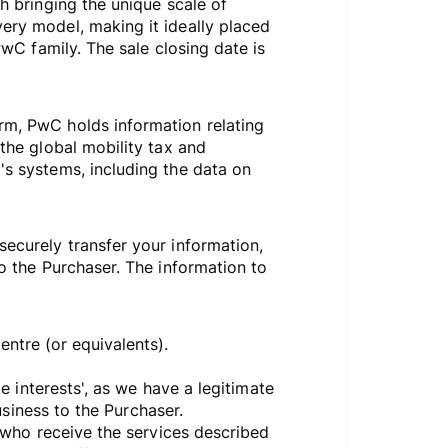
gh bringing the unique scale of
very model, making it ideally placed
PwC family. The sale closing date is
orm, PwC holds information relating
 the global mobility tax and
's systems, including the data on
securely transfer your information,
to the Purchaser. The information to
centre (or equivalents).
te interests', as we have a legitimate
business to the Purchaser.
s who receive the services described