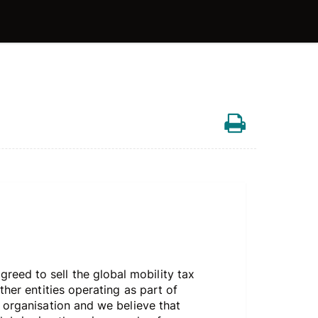
eed to sell the global mobility tax
her entities operating as part of
l organisation and we believe that